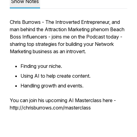
Show Notes
Chris Burrows - The Introverted Entrepreneur, and
man behind the Attraction Marketing phenom Beach
Boss Influencers - joins me on the Podcast today -
sharing top strategies for building your Network
Marketing business as an introvert.
Finding your niche.
Using AI to help create content.
Handling growth and events.
You can join his upcoming AI Masterclass here -
http://chrisburrows.com/masterclass