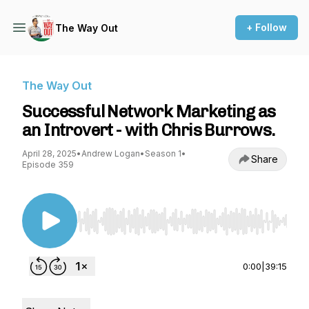
+ Follow
The Way Out
The Way Out
Successful Network Marketing as
an Introvert - with Chris Burrows.
April 28, 2025
•
Andrew Logan
•
Season 1
•
Share
Episode 359
Use Left/Right to seek, Home/End to jump to st
0:00
|
39:15