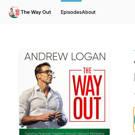
The Way Out
Episodes
About