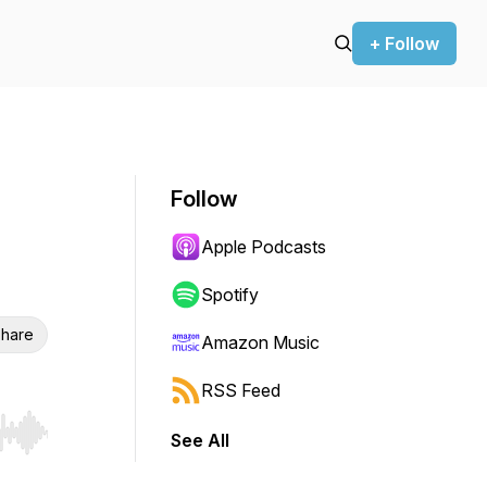
+ Follow
Follow
Apple Podcasts
Spotify
hare
Amazon Music
RSS Feed
See All
r end. Hold shift to jump forward or backward.