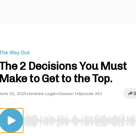
The Way Out
The 2 Decisions You Must
Make to Get to the Top.
S
June 02, 2025
•
Andrew Logan
•
Season 1
•
Episode 363
Use Left/Right to seek, Home/End to jump to start o