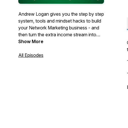
Andrew Logan gives you the step by step
system, tools and mindset hacks to build
your Network Marketing business - and
then turn the extra income stream into
financial freedom.
Show More
All Episodes