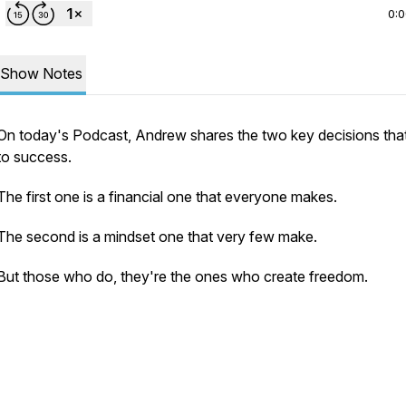
0:
Show Notes
On today's Podcast, Andrew shares the two key decisions that
to success.
The first one is a financial one that everyone makes.
The second is a mindset one that very few make.
But those who do, they're the ones who create freedom.