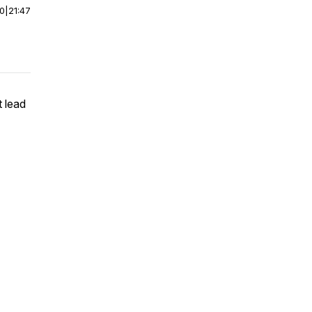
00
|
21:47
 lead