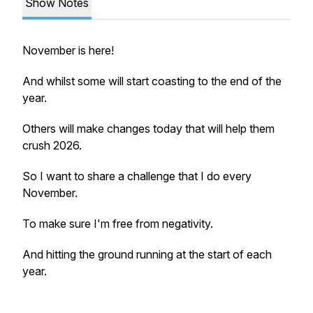
Show Notes
November is here!
And whilst some will start coasting to the end of the
year.
Others will make changes today that will help them
crush 2026.
So I want to share a challenge that I do every
November.
To make sure I'm free from negativity.
And hitting the ground running at the start of each
year.