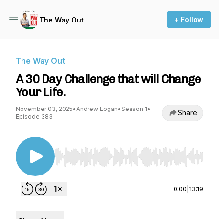
+ Follow
The Way Out
The Way Out
A 30 Day Challenge that will Change
Your Life.
November 03, 2025
•
Andrew Logan
•
Season 1
•
Share
Episode 383
Use Left/Right to seek, Home/End to jump to st
0:00
|
13:19