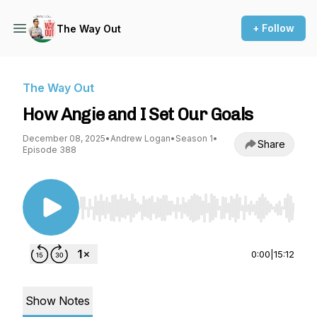
+ Follow
The Way Out
The Way Out
How Angie and I Set Our Goals
December 08, 2025
•
Andrew Logan
•
Season 1
•
Share
Episode 388
Use Left/Right to seek, Home/End to jump to st
0:00
|
15:12
Show Notes