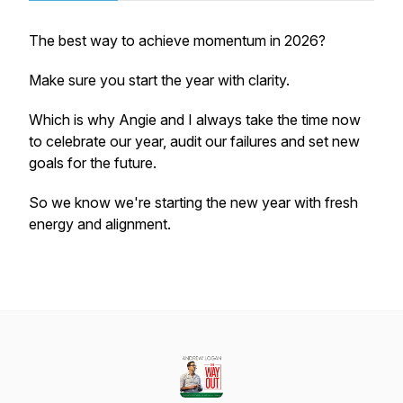
The best way to achieve momentum in 2026?
Make sure you start the year with clarity.
Which is why Angie and I always take the time now
to celebrate our year, audit our failures and set new
goals for the future.
So we know we're starting the new year with fresh
energy and alignment.