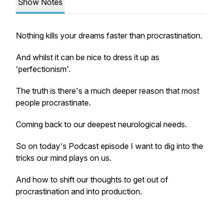
Show Notes
Nothing kills your dreams faster than procrastination.
And whilst it can be nice to dress it up as
'perfectionism'.
The truth is there's a much deeper reason that most
people procrastinate.
Coming back to our deepest neurological needs.
So on today's Podcast episode I want to dig into the
tricks our mind plays on us.
And how to shift our thoughts to get out of
procrastination and into production.