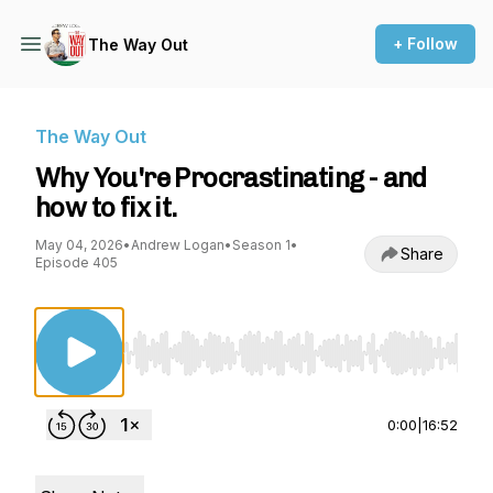
+ Follow
The Way Out
The Way Out
Why You're Procrastinating - and
how to fix it.
May 04, 2026
•
Andrew Logan
•
Season 1
•
Share
Episode 405
Use Left/Right to seek, Home/End to jump to st
0:00
|
16:52